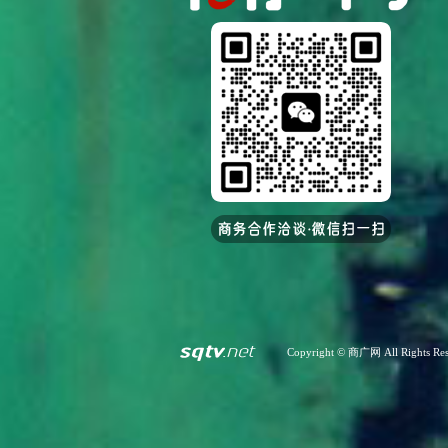
Copyright © 商广网 All Rights Res